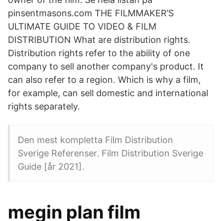
pinsentmasons.com THE FILMMAKER’S
ULTIMATE GUIDE TO VIDEO & FILM
DISTRIBUTION What are distribution rights.
Distribution rights refer to the ability of one
company to sell another company's product. It
can also refer to a region. Which is why a film,
for example, can sell domestic and international
rights separately.
Den mest kompletta Film Distribution
Sverige Referenser. Film Distribution Sverige
Guide [år 2021].
megin plan film