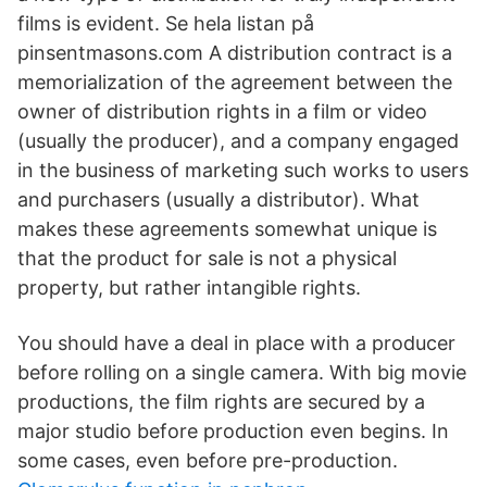
films is evident. Se hela listan på
pinsentmasons.com A distribution contract is a
memorialization of the agreement between the
owner of distribution rights in a film or video
(usually the producer), and a company engaged
in the business of marketing such works to users
and purchasers (usually a distributor). What
makes these agreements somewhat unique is
that the product for sale is not a physical
property, but rather intangible rights.
You should have a deal in place with a producer
before rolling on a single camera. With big movie
productions, the film rights are secured by a
major studio before production even begins. In
some cases, even before pre-production.