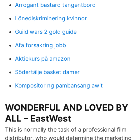
Arrogant bastard tangentbord
Lönediskriminering kvinnor
Guild wars 2 gold guide
Afa forsakring jobb
Aktiekurs på amazon
Södertälje basket damer
Kompositor ng pambansang awit
WONDERFUL AND LOVED BY
ALL – EastWest
This is normally the task of a professional film
distributor, who would determine the marketing