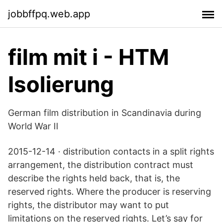
jobbffpq.web.app
film mit i - HTM
Isolierung
German film distribution in Scandinavia during
World War II
2015-12-14 · distribution contacts in a split rights
arrangement, the distribution contract must
describe the rights held back, that is, the
reserved rights. Where the producer is reserving
rights, the distributor may want to put
limitations on the reserved rights. Let’s say for