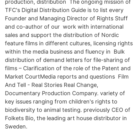
production, distribution The ongoing mission of
TFC's Digital Distribution Guide is to list every
Founder and Managing Director of Rights Stuff
and co-author of our work with international
sales and support the distribution of Nordic
feature films in different cultures, licensing rights
within the media business and fluency in Bulk
distribution of demand letters for file-sharing of
films – Clarification of the role of the Patent and
Market CourtMedia reports and questions Film
And Tell - Real Stories Real Change,
Documentary Production Company. variety of
key issues ranging from children's rights to
biodiversity to animal testing. previously CEO of
Folkets Bio, the leading art house distributor in
Sweden.