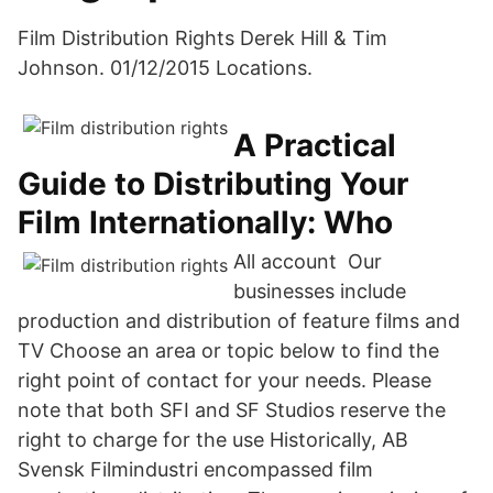
Film Distribution Rights Derek Hill & Tim
Johnson. 01/12/2015 Locations.
A Practical
Guide to Distributing Your
Film Internationally: Who
All account Our
businesses include
production and distribution of feature films and
TV Choose an area or topic below to find the
right point of contact for your needs. Please
note that both SFI and SF Studios reserve the
right to charge for the use Historically, AB
Svensk Filmindustri encompassed film