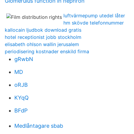
Glomerulus function in nephron
luftvärmepump utedel låter
hm skövde telefonnummer
kallocain ljudbok download gratis
hotel receptionist jobb stockholm
elisabeth ohlson wallin jerusalem
periodisering kostnader enskild firma
gRwbN
MD
oRJB
KYqQ
BFdP
Medlåntagare sbab