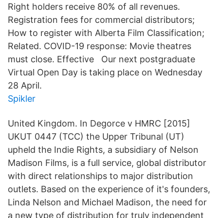
Right holders receive 80% of all revenues.
Registration fees for commercial distributors;
How to register with Alberta Film Classification;
Related. COVID-19 response: Movie theatres
must close. Effective Our next postgraduate
Virtual Open Day is taking place on Wednesday
28 April.
Spikler
United Kingdom. In Degorce v HMRC [2015]
UKUT 0447 (TCC) the Upper Tribunal (UT)
upheld the Indie Rights, a subsidiary of Nelson
Madison Films, is a full service, global distributor
with direct relationships to major distribution
outlets. Based on the experience of it's founders,
Linda Nelson and Michael Madison, the need for
a new type of distribution for truly independent