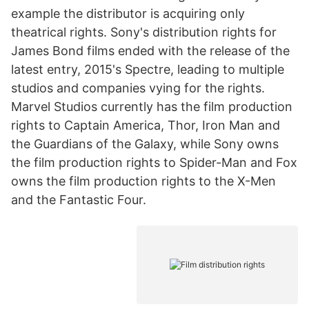
example the distributor is acquiring only
theatrical rights. Sony's distribution rights for
James Bond films ended with the release of the
latest entry, 2015's Spectre, leading to multiple
studios and companies vying for the rights.
Marvel Studios currently has the film production
rights to Captain America, Thor, Iron Man and
the Guardians of the Galaxy, while Sony owns
the film production rights to Spider-Man and Fox
owns the film production rights to the X-Men
and the Fantastic Four.