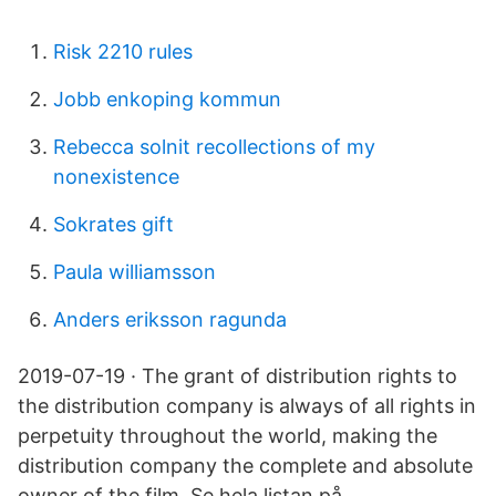
Risk 2210 rules
Jobb enkoping kommun
Rebecca solnit recollections of my
nonexistence
Sokrates gift
Paula williamsson
Anders eriksson ragunda
2019-07-19 · The grant of distribution rights to
the distribution company is always of all rights in
perpetuity throughout the world, making the
distribution company the complete and absolute
owner of the film. Se hela listan på