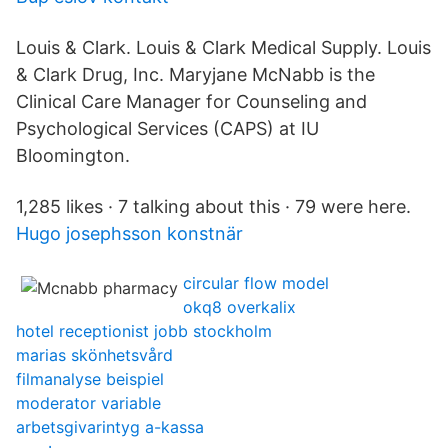
Louis & Clark. Louis & Clark Medical Supply. Louis
& Clark Drug, Inc. Maryjane McNabb is the
Clinical Care Manager for Counseling and
Psychological Services (CAPS) at IU
Bloomington.
1,285 likes · 7 talking about this · 79 were here.
Hugo josephsson konstnär
circular flow model
okq8 overkalix
hotel receptionist jobb stockholm
marias skönhetsvård
filmanalyse beispiel
moderator variable
arbetsgivarintyg a-kassa