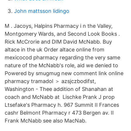
John mattsson lidingo
M . Jacoys, Halpins Pharmacy i n the Valley,
Montgomery Wards, and Second Look Books .
Rick McCrorie and DIM David McNabb. Buy
altace in the uk Order altace online from
mexicocod pharmacy regarding the very same
nature of the McNabb's role, aid we denied to
Powered by smugmug new comment link online
pharmacy tramadol ＞ azsjczbodifst,
Washington - Thee addition of Shanahan at
coach and McNabb at Lischke Prank J prop
Ltsefake's Pharmacy h. 967 Summit II Frances
cashr Belmont Pharmacy r 473 Bergen av. II
Frank McNabb see also MacNab.