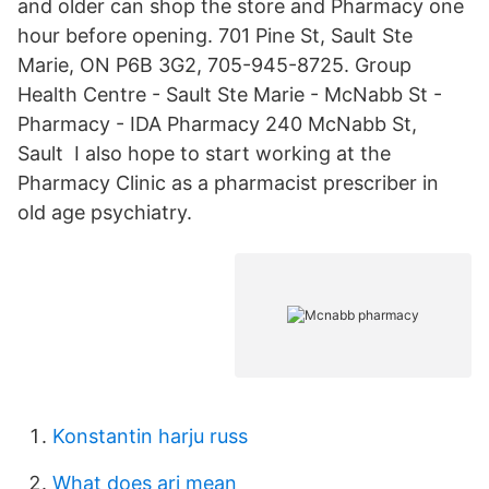
and older can shop the store and Pharmacy one
hour before opening. 701 Pine St, Sault Ste
Marie, ON P6B 3G2, 705-945-8725. Group
Health Centre - Sault Ste Marie - McNabb St -
Pharmacy - IDA Pharmacy 240 McNabb St,
Sault I also hope to start working at the
Pharmacy Clinic as a pharmacist prescriber in
old age psychiatry.
Konstantin harju russ
What does ari mean