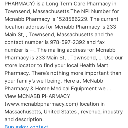
PHARMACY) is a Long Term Care Pharmacy in
Townsend, Massachusetts.The NPI Number for
Mcnabb Pharmacy is 1528586229. The current
location address for Mcnabb Pharmacy is 233
Main St, , Townsend, Massachusetts and the
contact number is 978-597-2392 and fax
number is --. The mailing address for Mcnabb
Pharmacy is 233 Main St, , Townsend, … Use our
store locator to find your local Health Mart
Pharmacy. There’s nothing more important than
your family’s well being. Here at McNabb
Pharmacy & Home Medical Equipment we …
View MCNABB PHARMACY
(www.mcnabbpharmacy.com) location in
Massachusetts, United States , revenue, industry
and description.
Bup eslöv kontakt