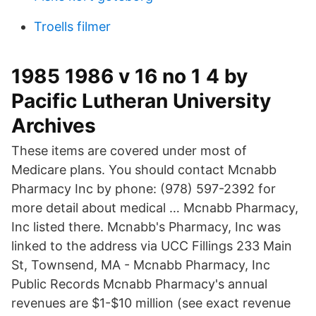
Troells filmer
1985 1986 v 16 no 1 4 by
Pacific Lutheran University
Archives
These items are covered under most of
Medicare plans. You should contact Mcnabb
Pharmacy Inc by phone: (978) 597-2392 for
more detail about medical … Mcnabb Pharmacy,
Inc listed there. Mcnabb's Pharmacy, Inc was
linked to the address via UCC Fillings 233 Main
St, Townsend, MA - Mcnabb Pharmacy, Inc
Public Records Mcnabb Pharmacy's annual
revenues are $1-$10 million (see exact revenue