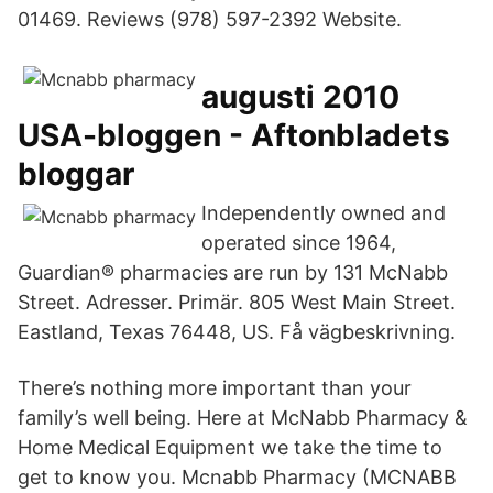
01469. Reviews (978) 597-2392 Website.
augusti 2010
USA-bloggen - Aftonbladets
bloggar
Independently owned and
operated since 1964,
Guardian® pharmacies are run by 131 McNabb
Street. Adresser. Primär. 805 West Main Street.
Eastland, Texas 76448, US. Få vägbeskrivning.
There’s nothing more important than your
family’s well being. Here at McNabb Pharmacy &
Home Medical Equipment we take the time to
get to know you. Mcnabb Pharmacy (MCNABB