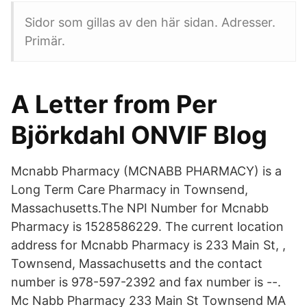
Sidor som gillas av den här sidan. Adresser.
Primär.
A Letter from Per
Björkdahl ONVIF Blog
Mcnabb Pharmacy (MCNABB PHARMACY) is a
Long Term Care Pharmacy in Townsend,
Massachusetts.The NPI Number for Mcnabb
Pharmacy is 1528586229. The current location
address for Mcnabb Pharmacy is 233 Main St, ,
Townsend, Massachusetts and the contact
number is 978-597-2392 and fax number is --.
Mc Nabb Pharmacy 233 Main St Townsend MA