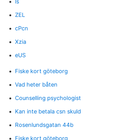
ls
ZEL
cPcn
Xzia
eUS
Fiske kort göteborg
Vad heter båten
Counselling psychologist
Kan inte betala csn skuld
Rosenlundsgatan 44b
Fiske kort göteborg