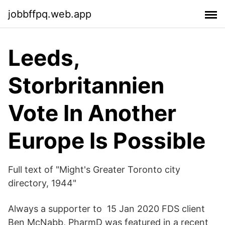
jobbffpq.web.app
Leeds,
Storbritannien
Vote In Another
Europe Is Possible
Full text of "Might's Greater Toronto city
directory, 1944"
Always a supporter to 15 Jan 2020 FDS client
Ben McNabb, PharmD was featured in a recent