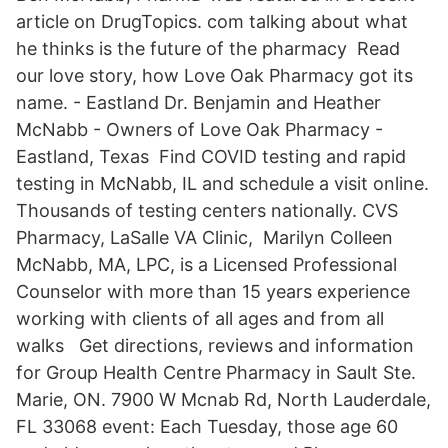
article on DrugTopics. com talking about what
he thinks is the future of the pharmacy Read
our love story, how Love Oak Pharmacy got its
name. - Eastland Dr. Benjamin and Heather
McNabb - Owners of Love Oak Pharmacy -
Eastland, Texas Find COVID testing and rapid
testing in McNabb, IL and schedule a visit online.
Thousands of testing centers nationally. CVS
Pharmacy, LaSalle VA Clinic, Marilyn Colleen
McNabb, MA, LPC, is a Licensed Professional
Counselor with more than 15 years experience
working with clients of all ages and from all
walks Get directions, reviews and information
for Group Health Centre Pharmacy in Sault Ste.
Marie, ON. 7900 W Mcnab Rd, North Lauderdale,
FL 33068 event: Each Tuesday, those age 60